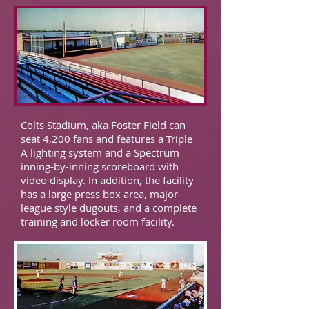
Colts Stadium, aka Foster Field can
seat 4,200 fans and features a Triple
A lighting system and a Spectrum
inning-by-inning scoreboard with
video display. In addition, the facility
has a large press box area, major-
league style dugouts, and a complete
training and locker room facility.