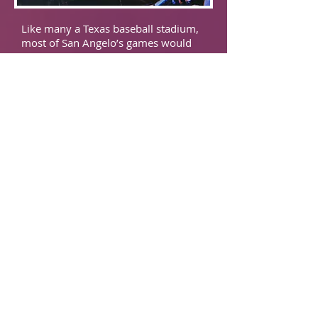
Like many a Texas baseball stadium,
most of San Angelo’s games would
be played under the night sky. With
very little concourse, there are a
plethora of uncovered seats that
would be quite roasty under the Lone
Star State’s sun. Maybe in a year or
two, another incarnation of a Colts
team will rise out of the sands of
West Texas. But until then, venture
90 minutes northwest and catch a
Midland Rock Hounds
game.