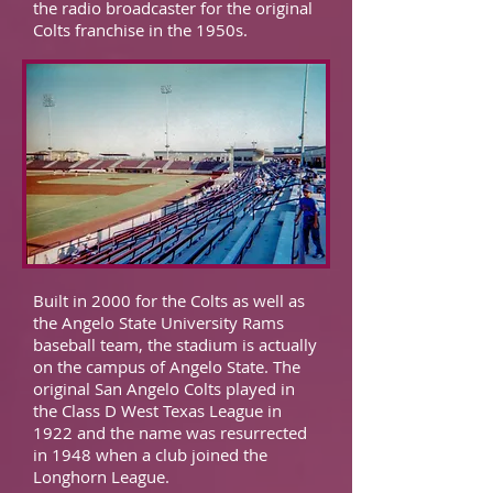
the radio broadcaster for the original
Colts franchise in the 1950s.
Built in 2000 for the Colts as well as
the Angelo State University Rams
baseball team, the stadium is actually
on the campus of Angelo State. The
original San Angelo Colts played in
the Class D West Texas League in
1922 and the name was resurrected
in 1948 when a club joined the
Longhorn League.