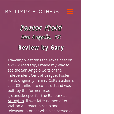
BALLPARK BROTHERS
Foster Field
San Angelo, TX
Review by Gary
Traveling west thru the Texas heat on
a 2002 road trip, I made my way to
see the San Angelo Colts of the
independent Central League. Foster
Field, originally named Colts Stadium,
cost $3 million to construct and was
built by the former head
groundskeeper for the
Ballpark at
Arlington
. It was later named after
Walton A. Foster, a radio and
television pioneer who also served as