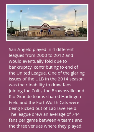
San Angelo played in 4 different
leagues from 2000 to 2012 and
would eventually fold due to
bankruptcy, contributing to end of
the United League. One of the glaring
issues of the ULB in the 2014 season
was their inability to draw fans.
Joining the Colts, the Brownsville and
Rio Grande teams shared Harlingen
Field and the Fort Worth Cats were
being kicked out of LaGrave Field.
The league drew an average of 744
fans per game between 4 teams and
the three venues where they played.