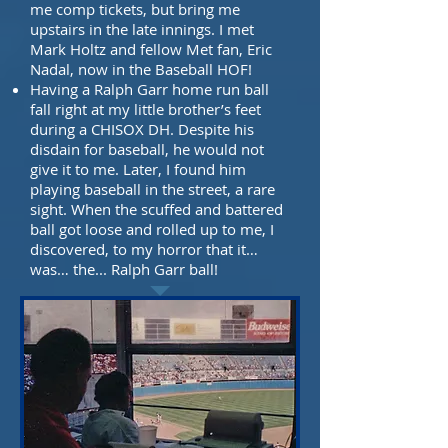
me comp tickets, but bring me
upstairs in the late innings. I
met
Mark Holtz and fellow Met fan, Eric
Nadal, now in the Baseball HOF!
Having a Ralph Garr home run ball
fall right at my little brother’s feet
during a CHISOX DH. Despite his
disdain for baseball, he would not
give it to me. Later, I found him
playing baseball in the street, a rare
sight. When the scuffed and battered
ball got loose and
rolled up to me, I
discovered, to my horror that it…
was… the...
Ralph Garr ball!