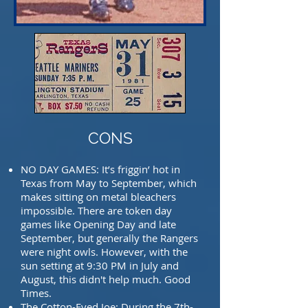
CONS
NO DAY GAMES: It’s friggin’ hot in
Texas from May to September, which
makes sitting on
metal bleachers
impossible. There are token day
games like Opening Day and
late
September, but generally the Rangers
were night owls. However, with
the
sun setting at 9:30 PM in July and
August, this didn't help much. Good
Times.
The Cotton-Eyed Joe: During the 7th-