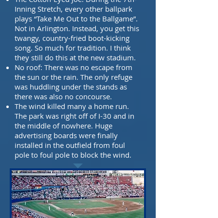
Inning Stretch, every other ballpark
plays
“Take Me Out to the Ballgame”.
Not in Arlington. Instead, you get this
twangy, country-fried
boot-kicking
song. So much for tradition. I think
they still do this at the new stadium.
No roof: There was no escape from
the sun or the rain. The only refuge
was huddling
under the stands as
there was also no concourse.
The wind killed many a home run.
The park was right off of I-30 and in
the middle of nowhere.
Huge
advertising boards were finally
installed in the outfield from foul
pole to
foul pole to block the wind.