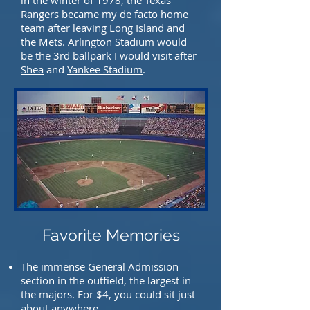
in the winter of 1978, the Texas
Rangers became my de facto home
team after leaving Long Island and
the Mets. Arlington Stadium would
be the 3rd ballpark I would visit after
Shea
and
Yankee Stadium
.
Favorite Memories
The immense General Admission
section in the outfield, the largest in
the majors. For $4, you
could sit just
about anywhere.