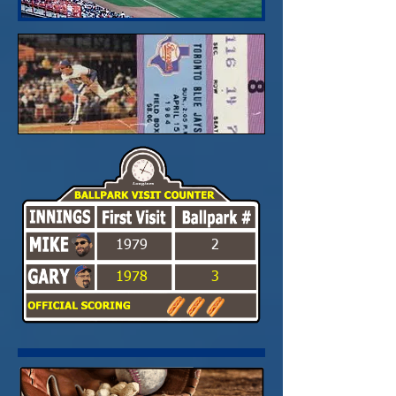
1979
2
1978
3