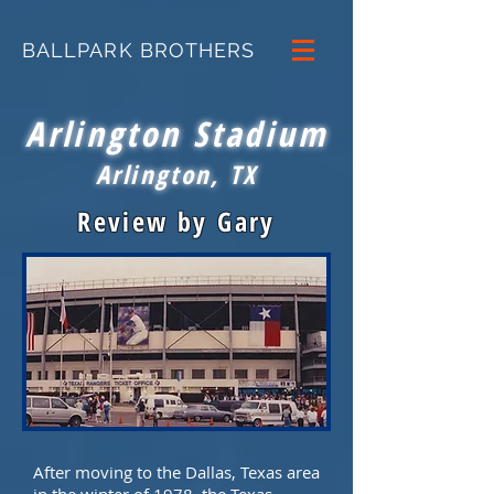
BALLPARK BROTHERS
Arlington Stadium
Arlington, TX
Review by Gary
After moving to the Dallas, Texas area