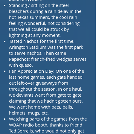
Standing / sitting on the steel
bleachers during a rain delay in the
hot Texas summers,
the cool rain
feeling wonderful, not considering
that we all could be struck by
lightning at any
moment.
Tasted Nachos for the first time.
Arlington Stadium was the first park
to serve nachos
. Then came
Papachos; french-fried wedges serves
with queso.
Fan Appreciation Day: On one of the
last home games, each gate handed
out left-over
giveaways from
throughout the season. In one haul,
we deviants went from gate to gate
claiming that we hadn't gotten ours.
We went home with bats, balls,
helmets, mugs, etc.
Watching parts of the games from the
WBAP radio booth, thanks to friend
Ted Sorrells,
who would not only get