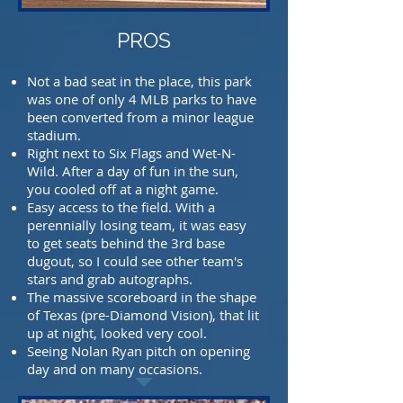
PROS
Not a bad seat in the place, this park
was one of only 4 MLB parks to have
been converted
from a minor league
stadium.
Right next to Six Flags and Wet-N-
Wild. After a day of fun in the sun,
you cooled off at a night
game.
Easy access to the field. With a
perennially losing team, it was easy
to get seats behind the 3rd base
dugout, so I could see other team's
stars and grab autographs.
The massive scoreboard in the shape
of Texas (pre-Diamond Vision), that lit
up at night, looked
very cool.
Seeing Nolan Ryan pitch on opening
day and on many occasions.