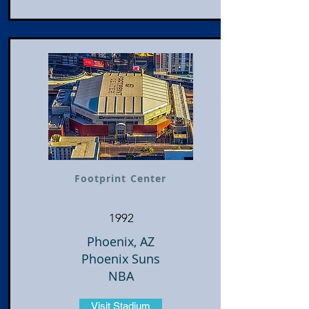
Footprint Center
1992
Phoenix, AZ
Phoenix Suns
NBA
Visit Stadium