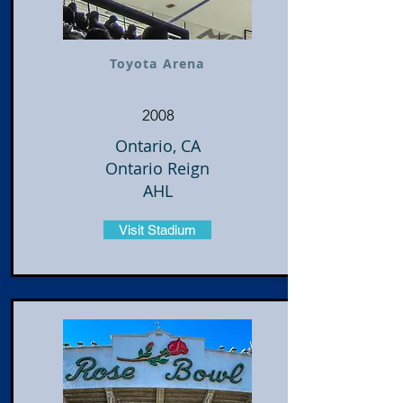
Toyota Arena
2008
Ontario, CA
Ontario Reign
AHL
Visit Stadium