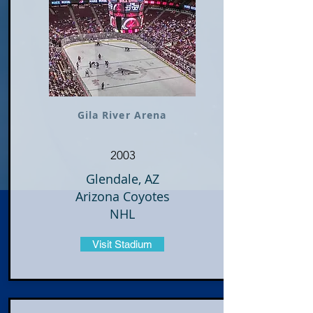
Gila River Arena
2003
Glendale, AZ
Arizona Coyotes
NHL
Visit Stadium