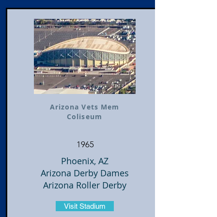
Arizona Vets Mem
Coliseum
1965
Phoenix, AZ
Arizona Derby Dames
Arizona Roller Derby
Visit Stadium