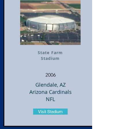
State Farm
Stadium
2006
Glendale, AZ
Arizona Cardinals
NFL
Visit Stadium