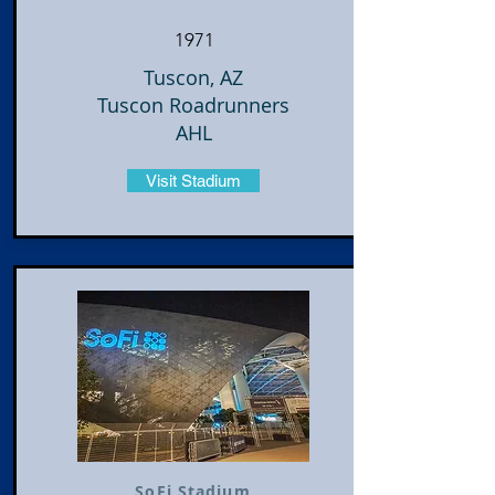
1971
Tuscon, AZ
Tuscon Roadrunners
AHL
Visit Stadium
SoFi Stadium