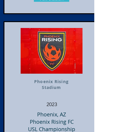
Phoenix Rising
Stadium
2023
Phoenix, AZ
Phoenix Rising FC
USL Championship