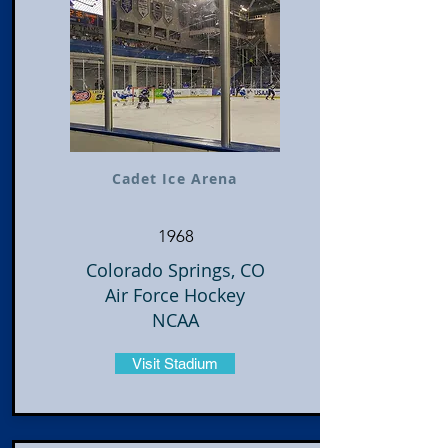
Cadet Ice Arena
1968
Colorado Springs, CO
Air Force Hockey
NCAA
Visit Stadium