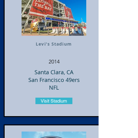
Levi's Stadium
2014
Santa Clara, CA
San Francisco 49ers
NFL
Visit Stadium