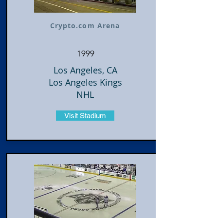
Crypto.com Arena
1999
Los Angeles, CA
Los Angeles Kings
NHL
Visit Stadium