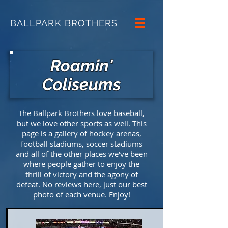
BALLPARK BROTHERS
Roamin'
Coliseums
The Ballpark Brothers love baseball,
but we love other sports as well. This
page is a gallery of hockey arenas,
football stadiums, soccer stadiums
and all of the other places we've been
where people gather to enjoy the
thrill of victory and the agony of
defeat. No reviews here, just our best
photo of each venue. Enjoy!