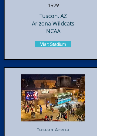
1929
Tuscon, AZ
Arizona Wildcats
NCAA
Visit Stadium
Tuscon Arena