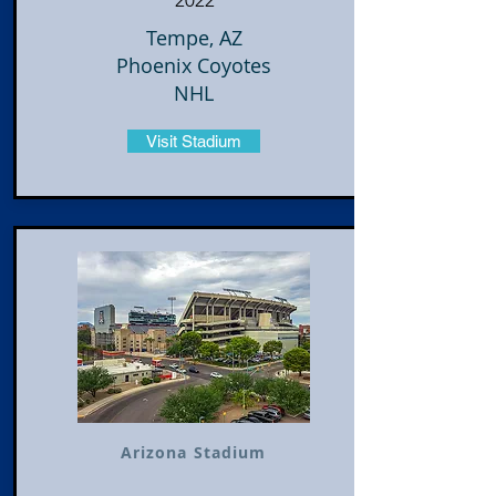
2022
Tempe, AZ
Phoenix Coyotes
NHL
Visit Stadium
Arizona Stadium