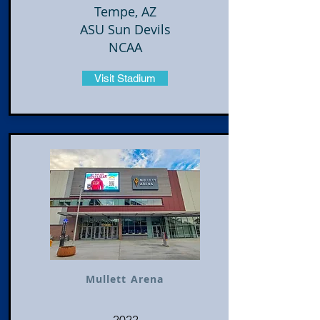
Tempe, AZ
ASU Sun Devils
NCAA
Visit Stadium
Mullett Arena