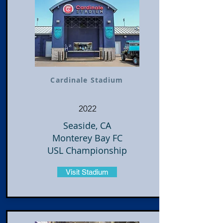
Cardinale Stadium
2022
Seaside, CA
Monterey Bay FC
USL Championship
Visit Stadium