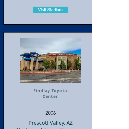
Visit Stadium
Findlay Toyota
Center
2006
Prescott Valley, AZ