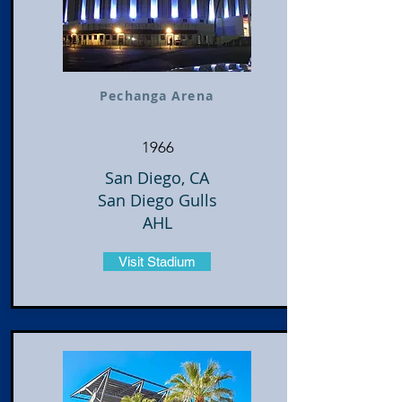
Pechanga Arena
1966
San Diego, CA
San Diego Gulls
AHL
Visit Stadium