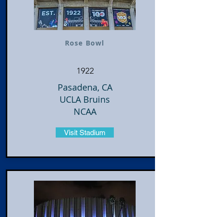
Rose Bowl
1922
Pasadena, CA
UCLA Bruins
NCAA
Visit Stadium