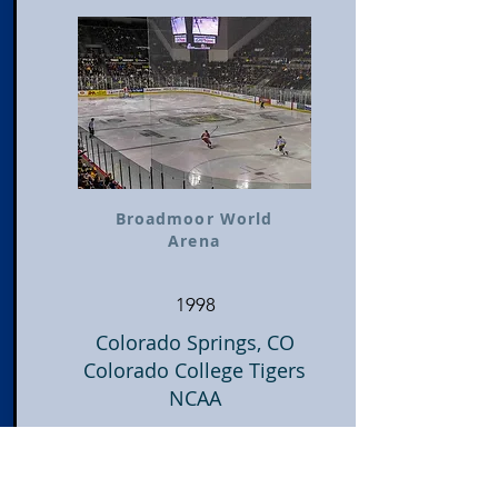
Broadmoor World
Arena
1998
Colorado Springs, CO
Colorado College Tigers
NCAA
Visit Stadium