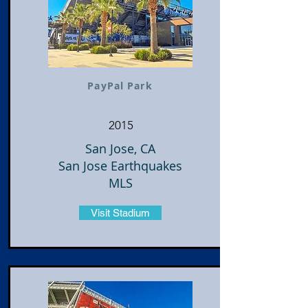
PayPal Park
2015
San Jose, CA
San Jose Earthquakes
MLS
Visit Stadium