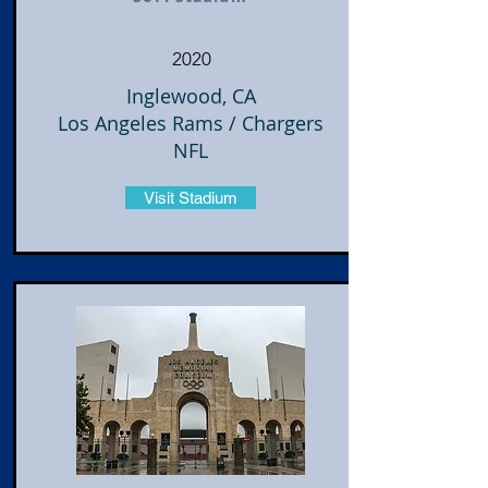
2020
Inglewood, CA
Los Angeles Rams / Chargers
NFL
Visit Stadium