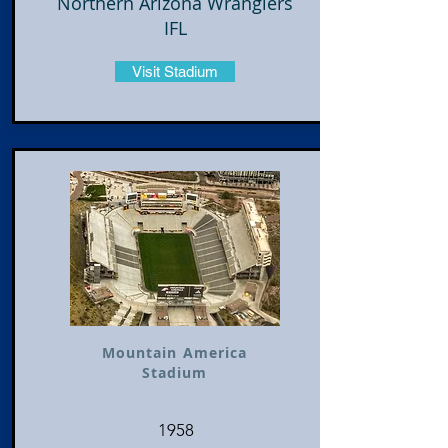
Northern Arizona Wranglers
IFL
Visit Stadium
Mountain America
Stadium
1958