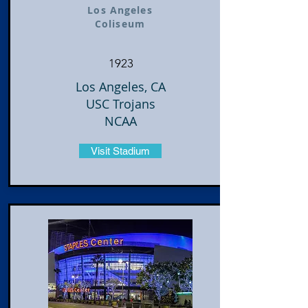
Los Angeles
Coliseum
1923
Los Angeles, CA
USC Trojans
NCAA
Visit Stadium