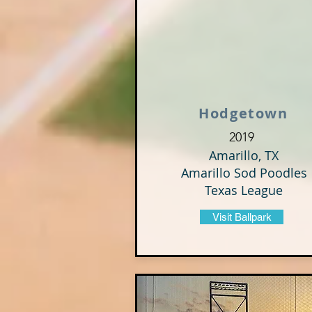
Hodgetown
2019
Amarillo, TX
Amarillo Sod Poodles
Texas League
Visit Ballpark