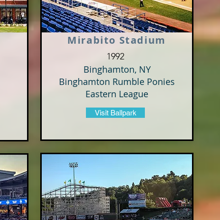
Mirabito Stadium
1992
Binghamton, NY
Binghamton Rumble Ponies
Eastern League
Visit Ballpark