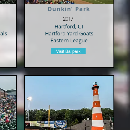
Dunkin' Park
2017
Hartford, CT
als
Hartford Yard Goats
Eastern League
Visit Ballpark