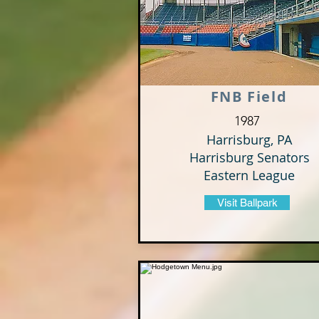
FNB Field
1987
Harrisburg, PA
Harrisburg Senators
Eastern League
Visit Ballpark