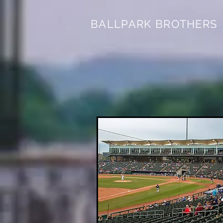
BALLPARK BROTHERS