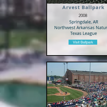
Arvest Ballpark
2008
Springdale, AR
Northwest Arkansas Natur
Texas League
Visit Ballpark