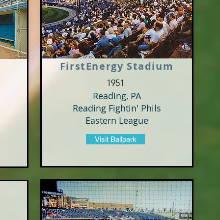
FirstEnergy Stadium
1951
Reading, PA
Reading Fightin' Phils
Eastern League
Visit Ballpark