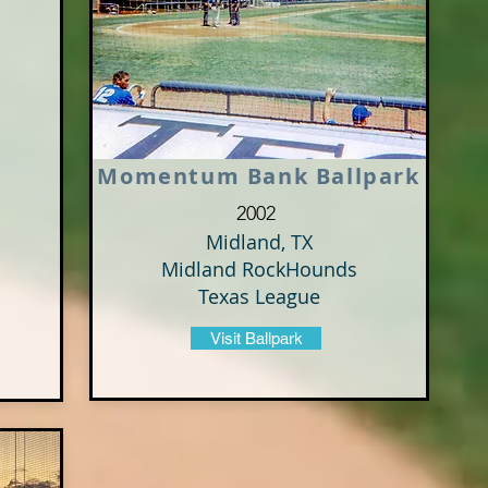
Momentum Bank Ballpark
2002
Midland, TX
Midland RockHounds
Texas League
Visit Ballpark