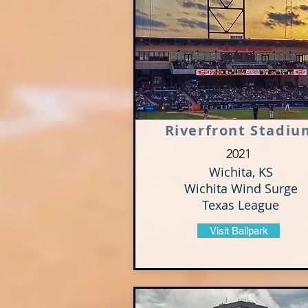
Riverfront Stadiu
2021
Wichita, KS
Wichita Wind Surge
Texas League
Visit Ballpark