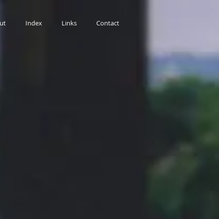
ut
Index
Links
Contact