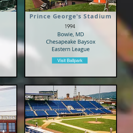
Prince George's Stadium
1994
Bowie, MD
Chesapeake Baysox
Eastern League
Visit Ballpark