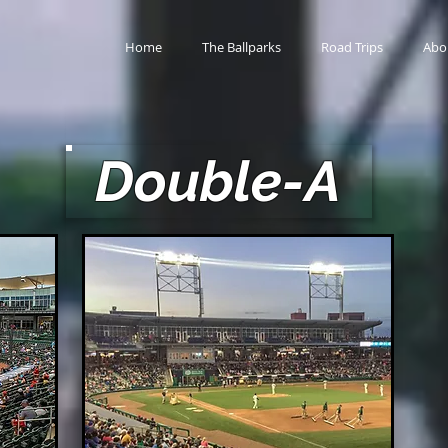
Home
The Ballparks
Road Trips
Abo
Double-A