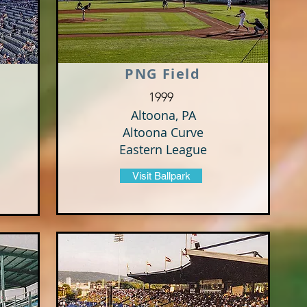
PNG Field
1999
Altoona, PA
Altoona Curve
Eastern League
Visit Ballpark