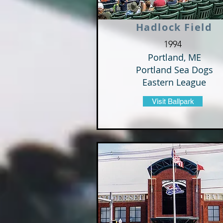
Hadlock Field
1994
Portland, ME
Portland Sea Dogs
Eastern League
Visit Ballpark