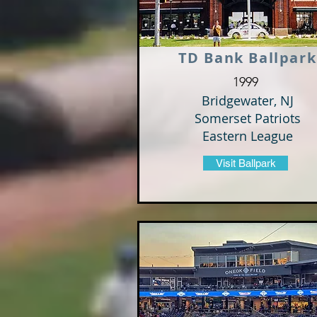
TD Bank Ballpark
1999
Bridgewater, NJ
Somerset Patriots
Eastern League
Visit Ballpark