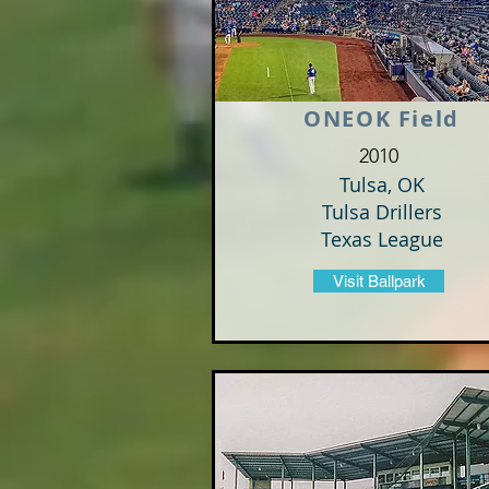
ONEOK Field
2010
Tulsa, OK
Tulsa Drillers
Texas League
Visit Ballpark