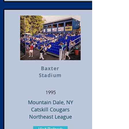
Baxter
Stadium
1995
Mountain Dale, NY
Catskill Cougars
Northeast League