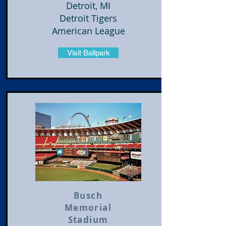
Detroit, MI
Detroit Tigers
American League
Visit Ballpark
​Busch
Memorial
Stadium