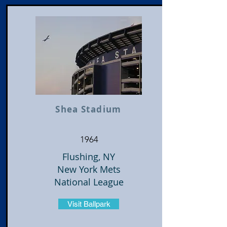
Shea Stadium
1964
Flushing, NY
New York Mets
National League
Visit Ballpark