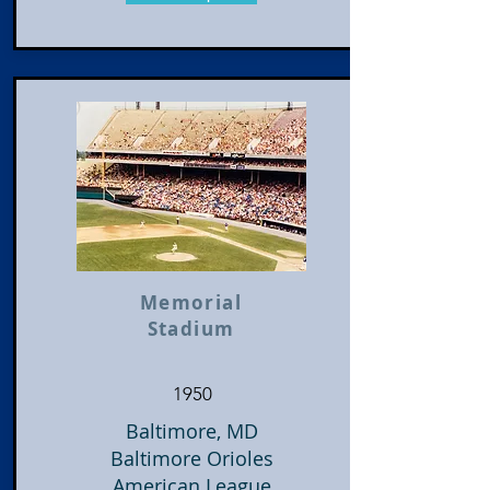
Memorial
Stadium
1950
Baltimore, MD
Baltimore Orioles
American League