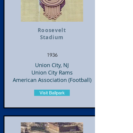
Roosevelt
Stadium
1936
Union City, NJ
Union City Rams
American Association (Football)
Visit Ballpark