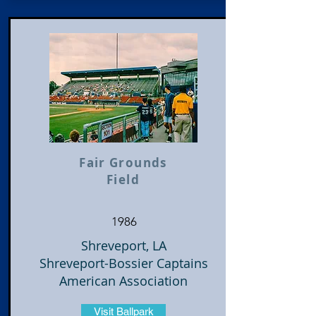
Fair Grounds
Field
1986
Shreveport, LA
Shreveport-Bossier Captains
American Association
Visit Ballpark