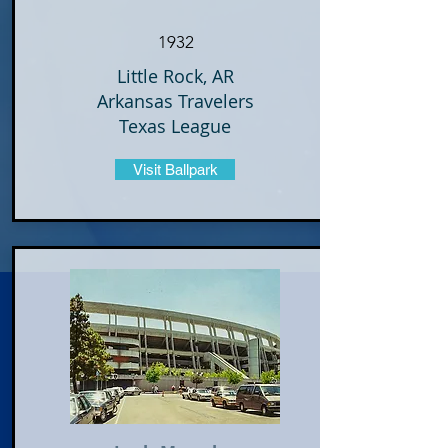
1932
Little Rock, AR
Arkansas Travelers
Texas League
Visit Ballpark