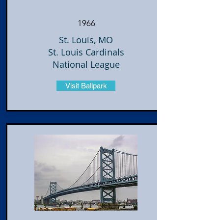
1966
St. Louis, MO
St. Louis Cardinals
National League
Visit Ballpark