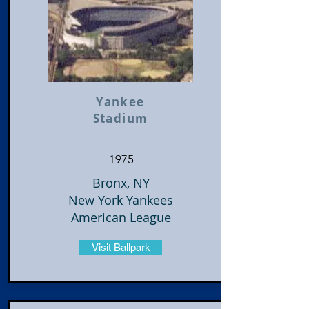
Yankee
Stadium
1975
Bronx, NY
New York Yankees
American League
Visit Ballpark