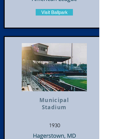
Visit Ballpark
Municipal
Stadium
1930
Hagerstown, MD