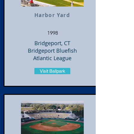
Harbor Yard
1998
Bridgeport, CT
Bridgeport Bluefish
Atlantic League
Visit Ballpark