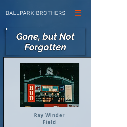
BALLPARK BROTHERS
Gone, but Not
Forgotten
Ray Winder
Field