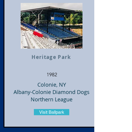
Heritage Park
1982
Colonie, NY
Albany-Colonie Diamond Dogs
Northern League
Visit Ballpark