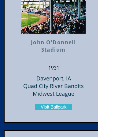
John O'Donnell
Stadium
1931
Davenport, IA
Quad City River Bandits
Midwest League
Visit Ballpark