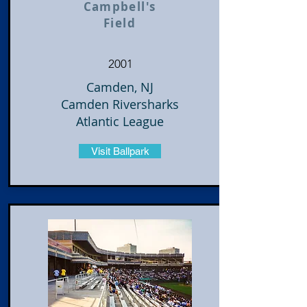
Campbell's
Field
2001
Camden, NJ
Camden Riversharks
Atlantic League
Visit Ballpark