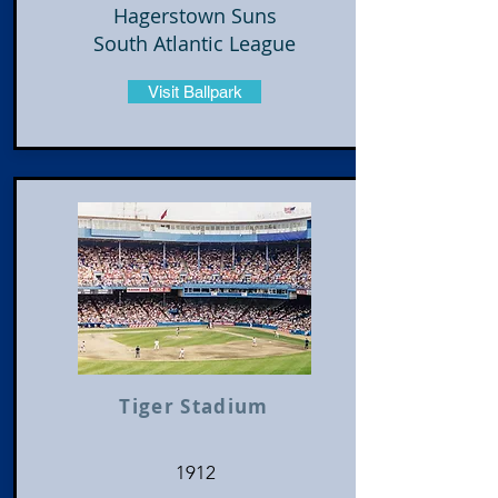
Hagerstown Suns
South Atlantic League
Visit Ballpark
Tiger Stadium
1912