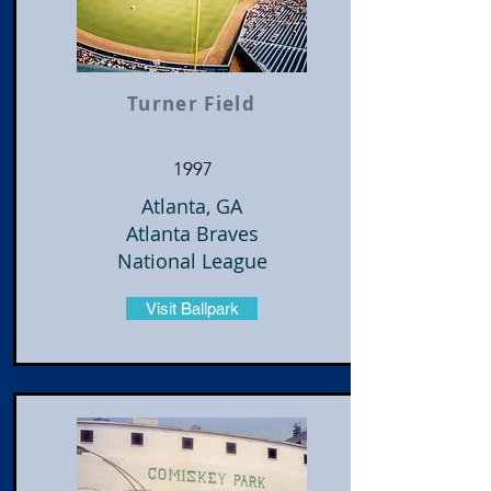
Turner Field
1997
Atlanta, GA
Atlanta Braves
National League
Visit Ballpark