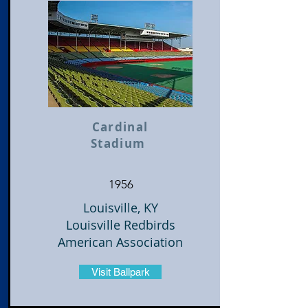
Cardinal
Stadium
1956
Louisville, KY
Louisville Redbirds
American Association
Visit Ballpark