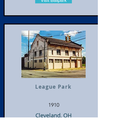
Visit Ballpark
League Park
1910
Cleveland, OH
Cleveland Indians
American League