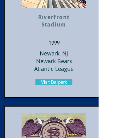
Riverfront
Stadium
1999
Newark, NJ
Newark Bears
Atlantic League
Visit Ballpark