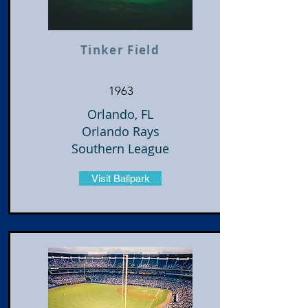
Tinker Field
1963
Orlando, FL
Orlando Rays
Southern League
Visit Ballpark