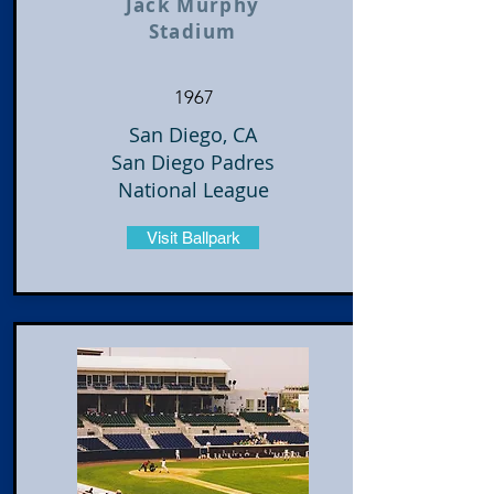
Jack Murphy
Stadium
1967
San Diego, CA
San Diego Padres
National League
Visit Ballpark