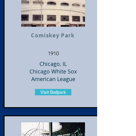
Comiskey Park
1910
Chicago, IL
Chicago White Sox
American League
Visit Ballpark