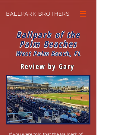
BALLPARK BROTHERS
Ballpark of the
Palm Beaches
West Palm Beach, FL
Review by Gary
If you were told that the Ballpark of