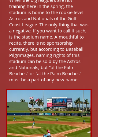
When the big leaguers are not
training here in the spring, the
stadium is home to the rookie level
Astros and Nationals of the Gulf
Coast League. The only thing that was
a negative, if you want to call it such,
is the stadium name. A mouthful to
recite, there is no sponsorship
currently, but according to Baseball
Pilgrimages, naming rights of this
stadium can be sold by the Astros
and Nationals, but "of the Palm
Beaches" or "at the Palm Beaches"
must be a part of any new name.