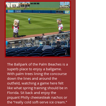
The Ballpark of the Palm Beaches is a
superb place to enjoy a ballgame.
With palm trees lining the concourse
down the lines and around the
outfield, watching a game here felt
like what spring training should be in
Florida. Sit back and enjoy the
piquant Philly cheesesteak nachos or
the “really cold soft-serve ice cream.”