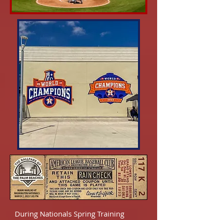
During Nationals Spring Training