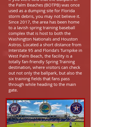
the Palm Beaches (BOTPB) was once
used as a dumping site for Florida
storm debris, you may not believe it.
Since 2017, the area has been home
to a lavish spring training baseball
complex that is host to both the
Washington Nationals and Houston
Astros. Located a short distance from
Interstate 95 and Florida’s Turnpike in
West Palm Beach, the facility is a
totally fan-friendly Spring Training
destination, where visitors can check
out not only the ballpark, but also the
six training fields that fans pass
through while heading to the main
gate.