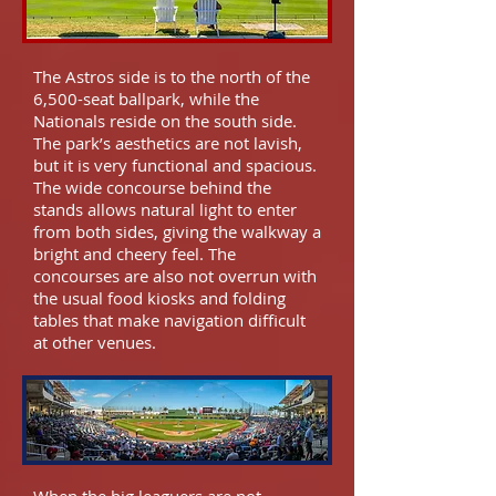
The Astros side is to the north of the
6,500-seat ballpark, while the
Nationals reside on the south side.
The park’s aesthetics are not lavish,
but it is very functional and spacious.
The wide concourse behind the
stands allows natural light to enter
from both sides, giving the walkway a
bright and cheery feel. The
concourses are also not overrun with
the usual food kiosks and folding
tables that make navigation difficult
at other venues.