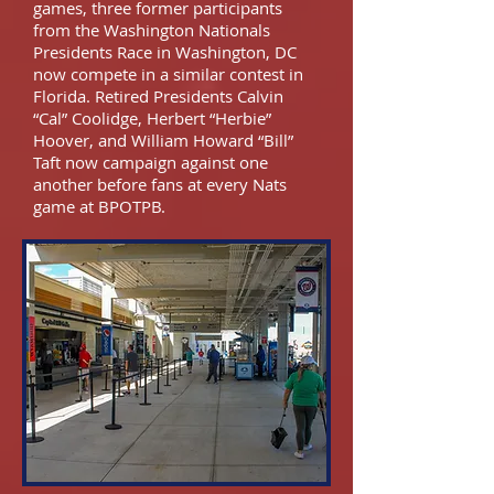
games, three former participants
from the Washington Nationals
Presidents Race in Washington, DC
now compete in a similar contest in
Florida. Retired Presidents Calvin
“Cal” Coolidge, Herbert “Herbie”
Hoover, and William Howard “Bill”
Taft now campaign against one
another before fans at every Nats
game at BPOTPB.