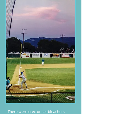
There were erector set bleachers