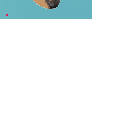
Gary says...
"I agree with Mike's review from
the 90's. When I visited the field
in 2017 after a rainy evening, I
found myself wandering around the
pools of water on the field
imagining what it was like to play
here. The local American Legion
has sponsored a baseball team
that has played at Delano-Hitch
since the late 1920's. Since 1963
the team has been known as the
Newburgh Nuclears and there is a
sign that honors their
championship teams and notable
players, so I was glad to see this
old ballfield was still getting so use