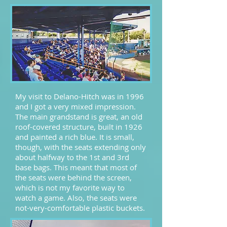
My visit to Delano-Hitch was in 1996
and I got a very mixed impression.
The main grandstand is great, an old
roof-covered structure, built in 1926
and painted a rich blue. It is small,
though, with the seats extending only
about halfway to the 1st and 3rd
base bags. This meant that most of
the seats were behind the screen,
which is not my favorite way to
watch a game. Also, the seats were
not-very-comfortable plastic buckets.