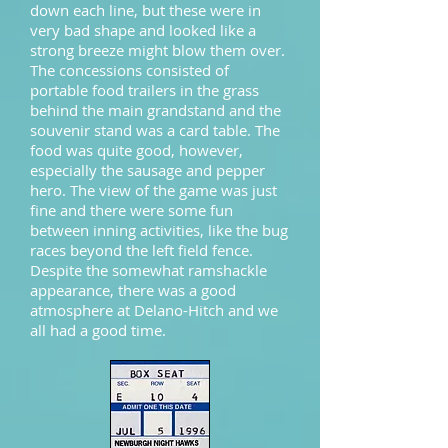
down each line, but these were in
very bad shape and looked like a
strong breeze might blow them over.
The concessions consisted of
portable food trailers in the grass
behind the main grandstand and the
souvenir stand was a card table. The
food was quite good, however,
especially the sausage and pepper
hero. The view of the game was just
fine and there were some fun
between inning activities, like the bug
races beyond the left field fence.
Despite the somewhat ramshackle
appearance, there was a good
atmosphere at Delano-Hitch and we
all had a good time.