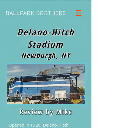
BALLPARK BROTHERS
Delano-Hitch
Stadium
Newburgh, NY
Review by Mike
Opened in 1926, Delano-Hitch