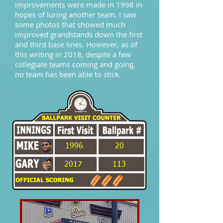
improvements were made in 1998 in
hopes of luring another team. I saw
some photos that showed much
improved grandstands down the first
and third base lines. However, as of
this writing in 2018, despite a few
collegiate teams coming and going,
no team has been able to stick.
1996
20
2017
113