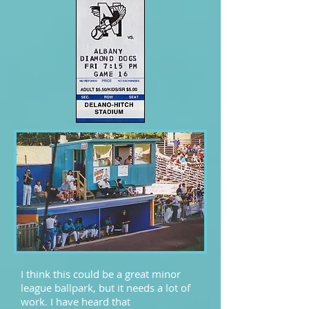
I think this could be a great minor
league ballpark, but it needs a lot of
work. I have heard that