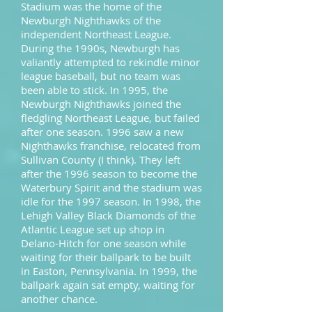
Stadium was the home of the
Newburgh Nighthawks of the
independent Northeast League.
During the 1990s, Newburgh has
valiantly attempted to rekindle minor
league baseball, but no team was
been able to stick. In 1995, the
Newburgh Nighthawks joined the
fledgling Northeast League, but failed
after one season. 1996 saw a new
Nighthawks franchise, relocated from
Sullivan County (I think). They left
after the 1996 season to become the
Waterbury Spirit and the stadium was
idle for the 1997 season. In 1998, the
Lehigh Valley Black Diamonds of the
Atlantic League set up shop in
Delano-Hitch for one season while
waiting for their ballpark to be built
in Easton, Pennsylvania. In 1999, the
ballpark again sat empty, waiting for
another chance.