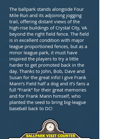
The ballpark stands alongside Four
Mile Run and its adjoining jogging
trail, offering distant views of the
high-rise buildings of Crystal City, VA
beyond the right field fence. The field
is in excellent condition with major
league proportioned fences, but as a
minor league park, it must have
inspired the players to try a little
harder to get promoted back in the
day. Thanks to John, Bob, Dave and
Susan for the great info! I give Frank
Mann’s Field half a dog and it’s fans a
full “Frank” for their great memories
and for Frank Mann himself, who
planted the seed to bring big-league
baseball back to DC!