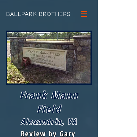
BALLPARK BROTHERS
Frank Mann
Field
Alexandria, VA
Review by Gary