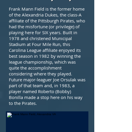
Frank Mann Field is the former home
of the Alexandria Dukes, the class-A
affiliate of the Pittsburgh Pirates, who
had the misfortune (or privilege) of
playing here for SIX years. Built in
1978 and christened Municipal
Stadium at Four Mile Run, this
Carolina League affiliate enjoyed its
best season in 1982 by winning the
league championship, which was
quite the accomplishment
considering where they played.
Future major-leaguer Joe Orsulak was
part of that team and, in 1983, a
player named Roberto (Bobby)
Bonilla made a stop here on his way
to the Pirates.