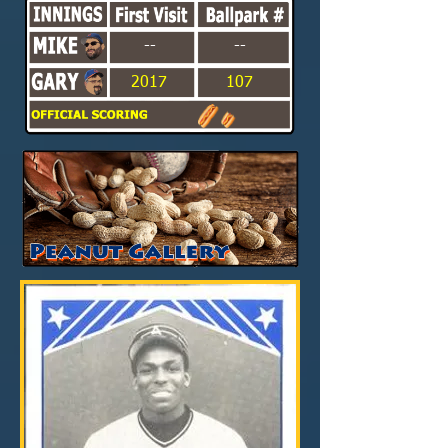
--
--
2017
107