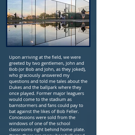
Upon arriving at the field, we were
greeted by two gentlemen, John and
Bob (or Bob and John, as they joked),
who graciously answered my
questions and told me tales about the
Dukes and the ballpark where they
once played. Former major leaguers
would come to the stadium as
barnstormers and fans could pay to
bat against the likes of Bob Feller.
Concessions were sold from the
windows of one of the school
classrooms right behind home plate.