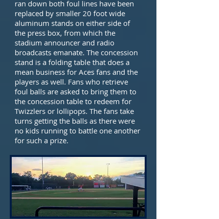
ran down both foul lines have been
replaced by smaller 20 foot wide
aluminum stands on either side of
the press box, from which the
stadium announcer and radio
broadcasts emanate. The concession
stand is a folding table that does a
mean business for Aces fans and the
players as well. Fans who retrieve
foul balls are asked to bring them to
the concession table to redeem for
Twizzlers or lollipops. The fans take
turns getting the balls as there were
no kids running to battle one another
for such a prize.