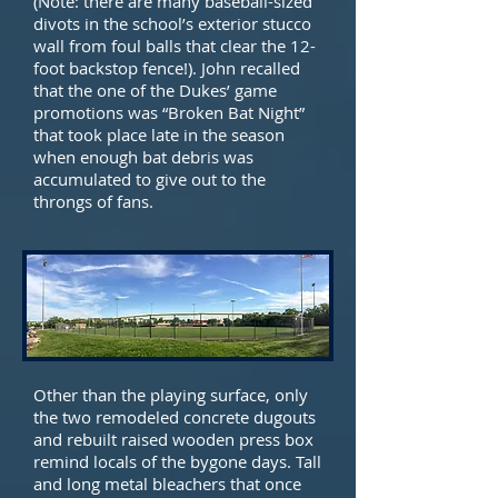
(Note: there are many baseball-sized
divots in the school’s exterior stucco
wall from foul balls that clear the 12-
foot backstop fence!). John recalled
that the one of the Dukes’ game
promotions was “Broken Bat Night”
that took place late in the season
when enough bat debris was
accumulated to give out to the
throngs of fans.
Other than the playing surface, only
the two remodeled concrete dugouts
and rebuilt raised wooden press box
remind locals of the bygone days. Tall
and long metal bleachers that once