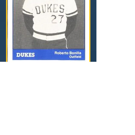
For photos of Frank Mann Field when it was
Municipal Stadium, visit Digital Ballparks nice
page on the stadium by clicking
HERE
.