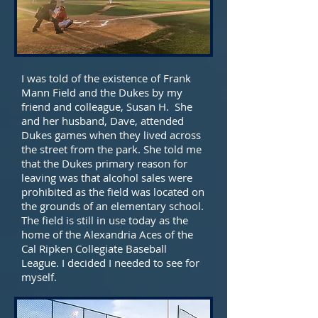
I was told of the existence of Frank
Mann Field and the Dukes by my
friend and colleague, Susan H. She
and her husband, Dave, attended
Dukes games when they lived across
the street from the park. She told me
that the Dukes primary reason for
leaving was that alcohol sales were
prohibited as the field was located on
the grounds of an elementary school.
The field is still in use today as the
home of the Alexandria Aces of the
Cal Ripken Collegiate Baseball
League. I decided I needed to see for
myself.