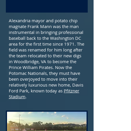
Alexandria mayor and potato chip
magnate Frank Mann was the man
instrumental in bringing professional
baseball back to the Washington DC
area for the first time since 1971. The
field was renamed for him long after
the team relocated to their new digs
in Woodbridge, VA to become the
Prince William Pirates. Now the
Potomac Nationals, they must have
been overjoyed to move into their
relatively luxurious new home, Davis
Ford Park, known today as
Pfitzner
Stadium
.