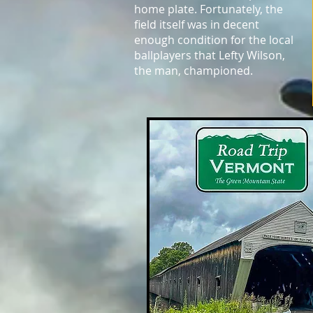
home plate. Fortunately, the
field itself was in decent
enough condition for the local
ballplayers that Lefty Wilson,
the man, championed.