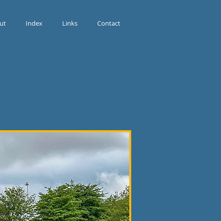
ut
Index
Links
Contact