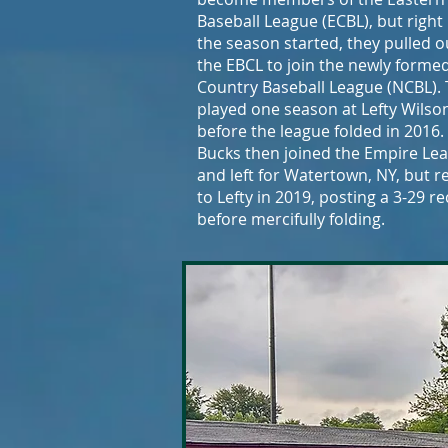
Baseball League (ECBL), but right
the season started, they pulled o
the EBCL to join the newly forme
Country Baseball League (NCBL).
played one season at Lefty Wilson
before the league folded in 2016.
Bucks then joined the Empire Le
and left for Watertown, NY, but 
to Lefty in 2019, posting a 3-29 r
before mercifully folding.