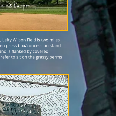
 Lefty Wilson Field is two miles
oden press box/concession stand
 and is flanked by covered
refer to sit on the grassy berms