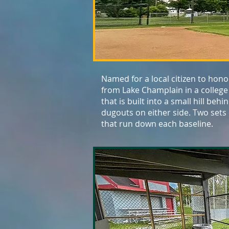
Named for a local citizen to hono
from Lake Champlain in a college
that is built into a small hill be
dugouts on either side. Two sets
that run down each baseline.