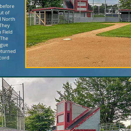
 before
ut of
d North
 They
 Field
 The
ague
returned
ecord