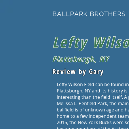
BALLPARK BROTHERS
Lefty Wilso
Plattsburgh, NY
Review by Gary
Lefty Wilson Field can be found in
Plattsburgh, NY and its history i
interesting than the field itself. A
Melissa L. Penfield Park, the main
ballfield is of unknown age and 
home to a few independent teams
2015, the New York Bucks were se
become members of the Eastern