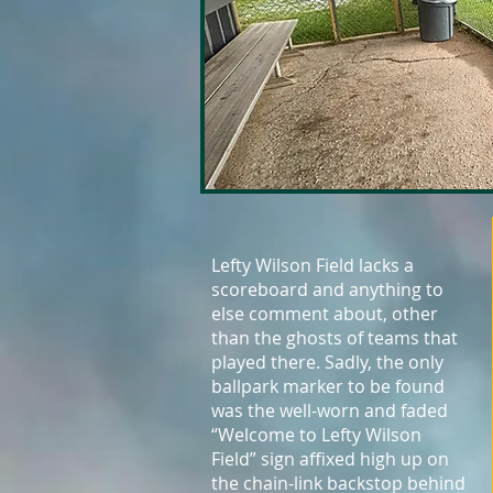
Lefty Wilson Field lacks a
scoreboard and anything to
else comment about, other
than the ghosts of teams that
played there. Sadly, the only
ballpark marker to be found
was the well-worn and faded
“Welcome to Lefty Wilson
Field” sign affixed high up on
the chain-link backstop behind