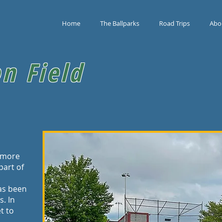
Home
The Ballparks
Road Trips
Abo
n Field
s more
 part of
has been
. In
t to