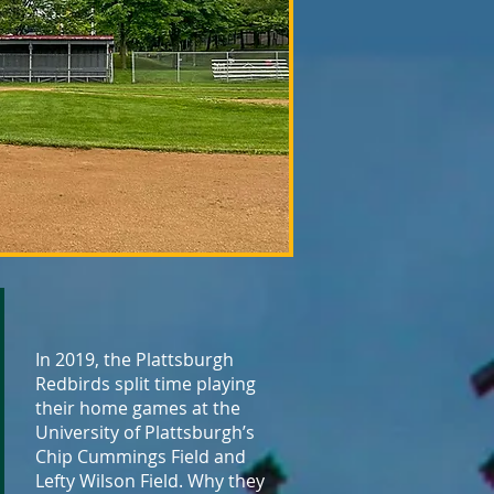
In 2019, the Plattsburgh
Redbirds split time playing
their home games at the
University of Plattsburgh’s
Chip Cummings Field and
Lefty Wilson Field. Why they