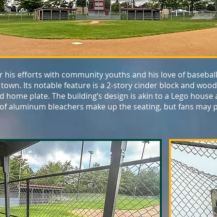
r his efforts with community youths and his love of baseball,
 town. Its notable feature is a 2-story cinder block and wo
hind home plate. The building’s design is akin to a Lego house
 of aluminum bleachers make up the seating, but fans may p