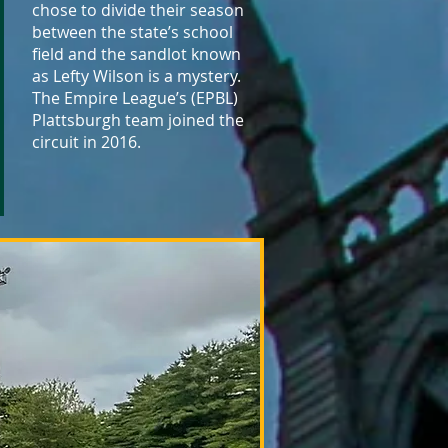
chose to divide their season
between the state’s school
field and the sandlot known
as Lefty Wilson is a mystery.
The Empire League’s (EPBL)
Plattsburgh team joined the
circuit in 2016.