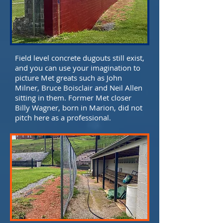
Field level concrete dugouts still exist,
and you can use your imagination to
picture Met greats such as John
Milner, Bruce Boisclair and Neil Allen
sitting in them. Former Met closer
Billy Wagner, born in Marion, did not
pitch here as a professional.