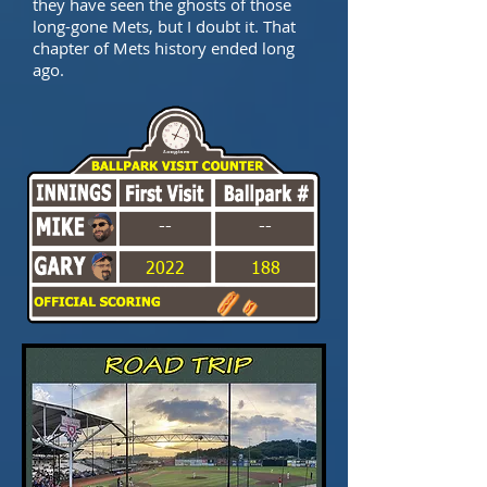
they have seen the ghosts of those
long-gone Mets, but I doubt it. That
chapter of Mets history ended long
ago.
--
--
2022
188