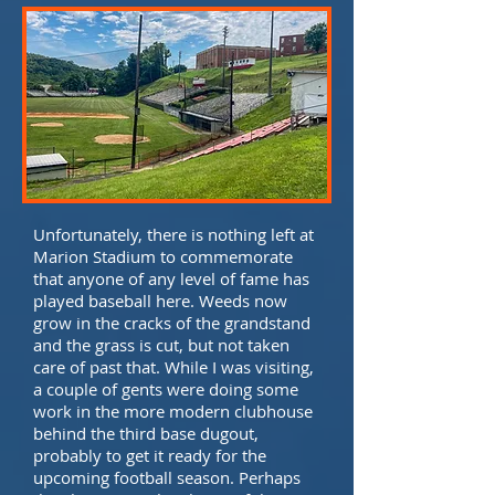
Unfortunately, there is nothing left at
Marion Stadium to commemorate
that anyone of any level of fame has
played baseball here. Weeds now
grow in the cracks of the grandstand
and the grass is cut, but not taken
care of past that. While I was visiting,
a couple of gents were doing some
work in the more modern clubhouse
behind the third base dugout,
probably to get it ready for the
upcoming football season. Perhaps