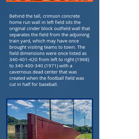
Behind the tall, crimson concrete
home run wall in left field sits the
original cinder block outfield wall that
separates the field from the adjoining
train yard, which may have once
brought visiting teams to town. The
field dimensions were once listed as
340-401-420
from left to right (1968)
to
340-400-340 (1971)
with a
cavernous dead center that was
created when the football field was
cut in half for baseball.