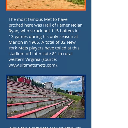
The most famous Met to have
pitched here was Hall of Famer Nolan
Ryan, who struck out 115 batters in
13 games during his only season at
Marion in 1965. A total of 32 New
York Mets players have toiled at this
stadium off Interstate 81 in rural
western Virginia (source:
www.ultimatemets.com
).