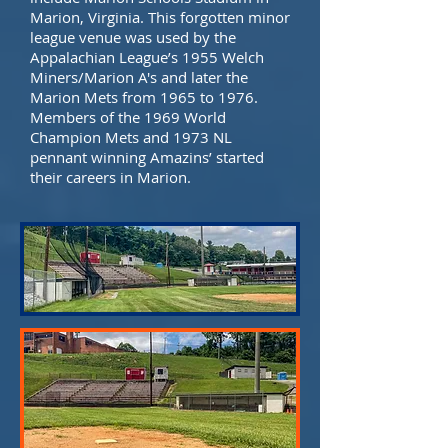
Marion, Virginia. This forgotten minor
league venue was used by the
Appalachian League’s 1955 Welch
Miners/Marion A's and later the
Marion Mets from 1965 to 1976.
Members of the 1969 World
Champion Mets and 1973 NL
pennant winning Amazins’ started
their careers in Marion.