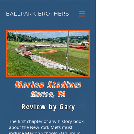
BALLPARK BROTHERS
Marion Stadium
Marion, VA
Review by Gary
The first chapter of any history book
about the New York Mets must
include Marion Schools Stadium in