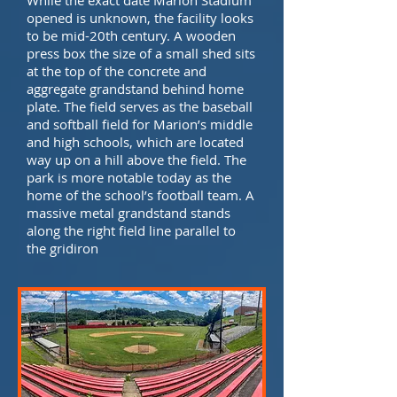
While the exact date Marion Stadium
opened is unknown, the facility looks
to be mid-20th century. A wooden
press box the size of a small shed sits
at the top of the concrete and
aggregate grandstand behind home
plate. The field serves as the baseball
and softball field for Marion’s middle
and high schools, which are located
way up on a hill above the field. The
park is more notable today as the
home of the school’s football team. A
massive metal grandstand stands
along the right field line parallel to
the gridiron