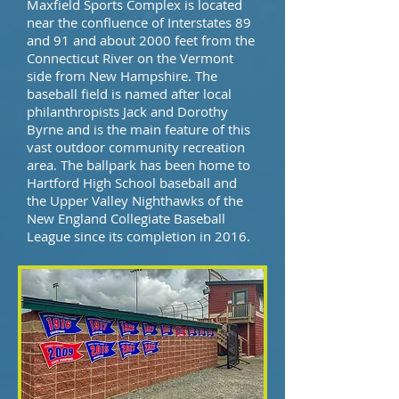
Maxfield Sports Complex is located
near the confluence of Interstates 89
and 91 and about 2000 feet from the
Connecticut River on the Vermont
side from New Hampshire. The
baseball field is named after local
philanthropists Jack and Dorothy
Byrne and is the main feature of this
vast outdoor community recreation
area. The ballpark has been home to
Hartford High School baseball and
the Upper Valley Nighthawks of the
New England Collegiate Baseball
League since its completion in 2016.