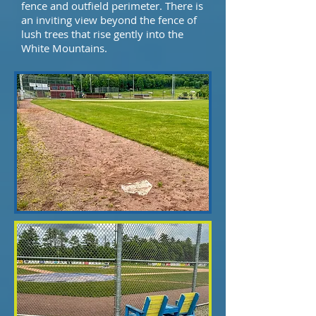
fence and outfield perimeter. There is
an inviting view beyond the fence of
lush trees that rise gently into the
White Mountains.