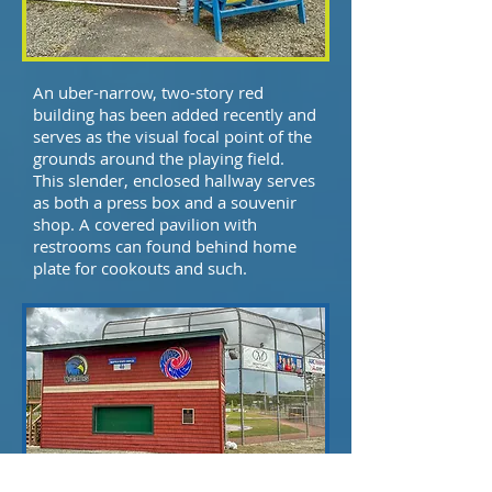
An uber-narrow, two-story red
building has been added recently and
serves as the visual focal point of the
grounds around the playing field.
This slender, enclosed hallway serves
as both a press box and a souvenir
shop. A covered pavilion with
restrooms can found behind home
plate for cookouts and such.