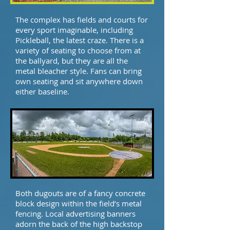
The complex has fields and courts for
every sport imaginable, including
Pickleball, the latest craze. There is a
variety of seating to choose from at
the ballyard, but they are all the
metal bleacher style. Fans can bring
own seating and sit anywhere down
either baseline.
Both dugouts are of a fancy concrete
block design within the field’s metal
fencing. Local advertising banners
adorn the back of the high backstop