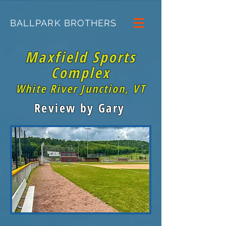
BALLPARK BROTHERS
Maxfield Sports
Complex
White River Junction, VT
Review by Gary