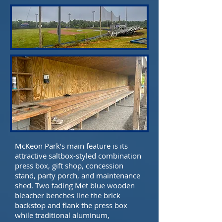
McKeon Park’s main feature is its
attractive saltbox-styled combination
press box, gift shop, concession
stand, party porch, and maintenance
shed. Two fading Met blue wooden
bleacher benches line the brick
backstop and flank the press box
while traditional aluminum,