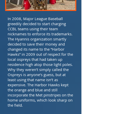
In 2008, Major League Baseball
greedily decided to start charging
CCBL teams using their team
nicknames to enforce its trademarks.
The Hyannis organization smartly
decided to save their money and
changed its name to the “Harbor
Hawks” in 2009 out of respect for the
local ospreys that had taken up
residence high atop those light poles.
Why they weren’t simply called the
Ospreys is anyone’s guess, but at
least using that name isn’t as
expensive. The Harbor Hawks kept
the orange and blue and still
incorporate the Met pinstripes on the
home uniforms, which look sharp on
the field.