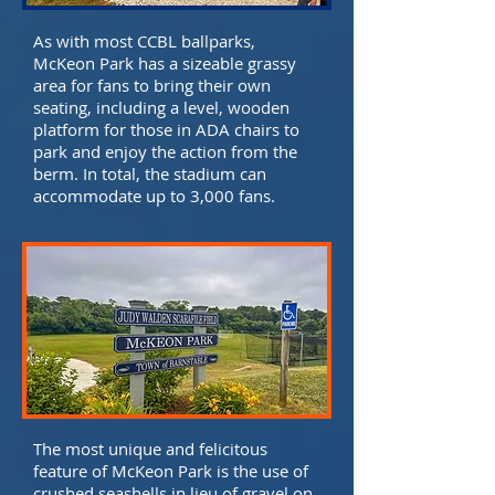
As with most CCBL ballparks,
McKeon Park has a sizeable grassy
area for fans to bring their own
seating, including a level, wooden
platform for those in ADA chairs to
park and enjoy the action from the
berm. In total, the stadium can
accommodate up to 3,000 fans.
The most unique and felicitous
feature of McKeon Park is the use of
crushed seashells in lieu of gravel on