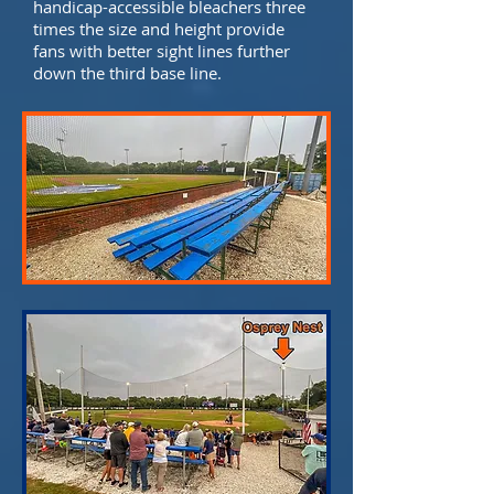
handicap-accessible bleachers three
times the size and height provide
fans with better sight lines further
down the third base line.