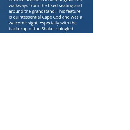
walkways from the fixed seating and
around the grandstand. This feature
is quintessential Cape Cod and was a
welcome sight, especially with the
backdrop of the Shaker shingled
press box. Hyannis and its famous
harbor are just a few blocks from this
charming ballpark. Walking over and
taking in a Harbor Hawk game after a
June or July day on Martha’s Vineyard
is highly recommended.