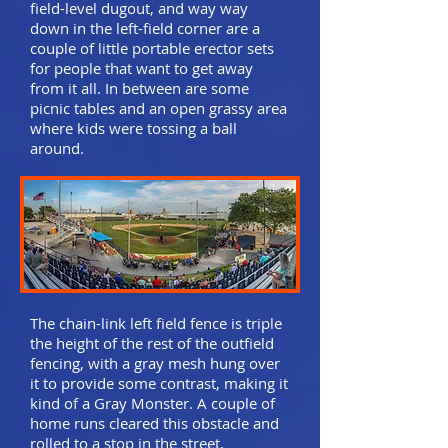
field-level dugout, and way way
down in the left-field corner are a
couple of little portable erector sets
for people that want to get away
from it all. In between are some
picnic tables and an open grassy area
where kids were tossing a ball
around.
The chain-link left field fence is triple
the height of the rest of the outfield
fencing, with a gray mesh hung over
it to provide some contrast, making it
kind of a Gray Monster. A couple of
home runs cleared this obstacle and
rolled to a stop in the street,