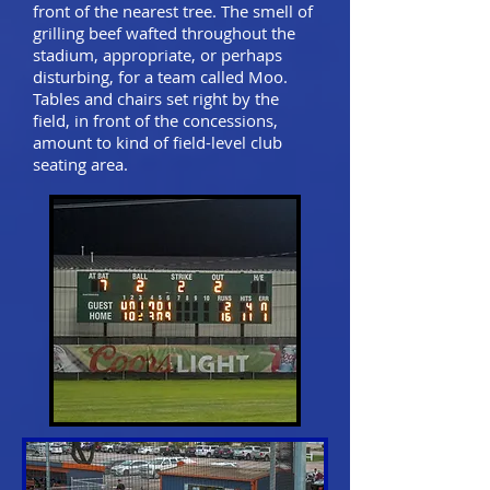
front of the nearest tree. The smell of
grilling beef wafted throughout the
stadium, appropriate, or perhaps
disturbing, for a team called Moo.
Tables and chairs set right by the
field, in front of the concessions,
amount to kind of field-level club
seating area.