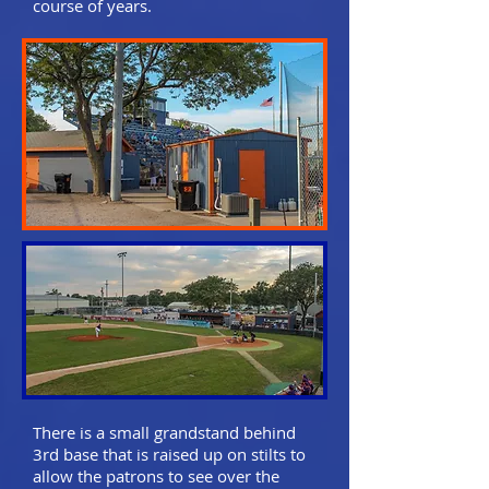
course of years.
There is a small grandstand behind
3rd base that is raised up on stilts to
allow the patrons to see over the