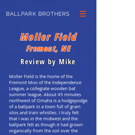
BALLPARK BROTHERS
Moller Field
Fremont, NE
Review by Mike
Moller Field is the home of the
Fremont Moo of the Independence
League, a collegiate wooden bat
summer league. About 45 minutes
northwest of Omaha is a hodgepodge
of a ballpark in a town full of grain
silos and train whistles. I truly felt
that I was in the midwest and the
ballpark felt as though it had grown
organically from the soil over the