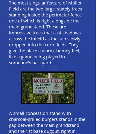
The most singular feature of Moller
Field are the two large, stately trees
standing inside the perimeter fence,
one of which is right alongside the
main grandstand. These are
impressive trees that cast shadows
across the infield as the sun slowly
dropped into the corn fields. They
give the place a warm, homey feel,
like a game being played in
someone's backyard.
A small concession stand with
charcoal-grilled burgers stands in the
gap between the main grandstand
and the 1st base dugout, right in