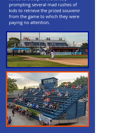
prompting several mad rushes of
kids to retrieve the prized souvenir
from the game to which they were
paying no attention.