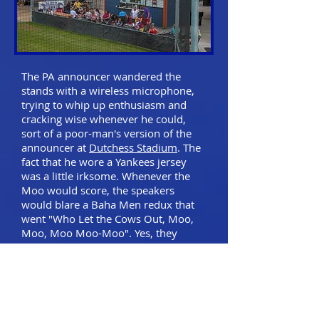
The PA announcer wandered the
stands with a wireless microphone,
trying to whip up enthusiasm and
cracking wise whenever he could,
sort of a poor-man's version of the
announcer at
Dutchess Stadium
. The
fact that he wore a Yankees jersey
was a little irksome. Whenever the
Moo would score, the speakers
would blare a Baha Men redux that
went "Who Let the Cows Out, Moo,
Moo, Moo Moo-Moo". Yes, they
really did.