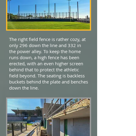
The right field fence is rather cozy, at
only 296 down the line and 332 in
the power alley. To keep the home
runs down, a high fence has been
erected, with an even higher screen
behind that to protect the athletic
field beyond. The seating is backless
buckets behind the plate and benches
down the line.