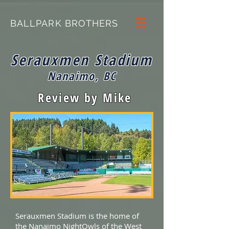
BALLPARK BROTHERS
Serauxmen Stadium
Nanaimo, BC
Review by Mike
Serauxmen Stadium is the home of
the Nanaimo NightOwls of the West