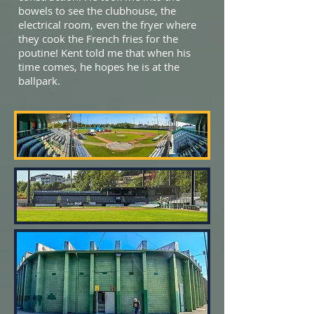
bowels to see the clubhouse, the
electrical room, even the fryer where
they cook the French fries for the
poutine! Kent told me that when his
time comes, he hopes he is at the
ballpark.