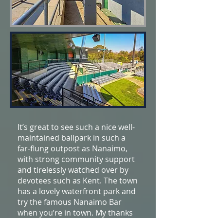
It’s great to see such a nice well-
maintained ballpark in such a
far-flung outpost as Nanaimo,
with strong community support
and tirelessly watched over by
devotees such as Kent. The town
has a lovely waterfront park and
try the famous Nanaimo Bar
when you’re in town. My thanks