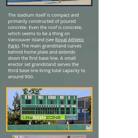
The stadium itself is compact and
primarily constructed of poured
concrete. Even the roof is concrete,
which seems to be a thing on
Vancouver Island (see
Royal Athletic
Park
). The main grandstand curves
behind home plate and extends
down the first base line. A small
erector set grandstand serves the
third base line bring total capacity to
around 900.