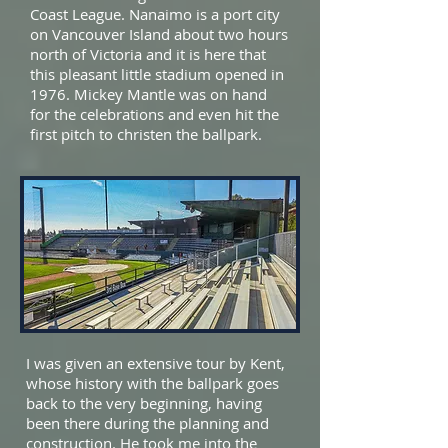
Coast League. Nanaimo is a port city
on Vancouver Island about two hours
north of Victoria and it is here that
this pleasant little stadium opened in
1976. Mickey Mantle was on hand
for the celebrations and even hit the
first pitch to christen the ballpark.
I was given an extensive tour by Kent,
whose history with the ballpark goes
back to the very beginning, having
been there during the planning and
construction. He took me into the