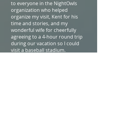
to everyone in the NightOwls
organization who helped
organize my visit, Kent for his
time and stories, and my
wonderful wife for cheerfully
agreeing to a 4-hour round trip
during our vacation so I could
visit a baseball stadium.