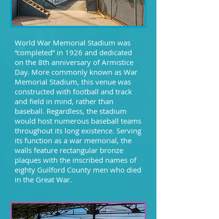
World War Memorial Stadium was
“completed” in 1926 and dedicated
on the 8th anniversary of Armistice
Day. More commonly known as War
Memorial Stadium, this venue was
constructed with football and track
and field in mind, rather than
baseball. Regardless, the stadium
would host numerous baseball teams
throughout its long existence. Serving
its function as a war memorial, the
walls feature rectangular bronze
plaques with the inscribed names of
eighty Guilford County men who died
in the Great War.