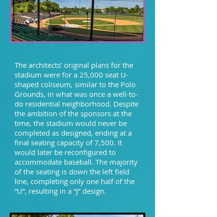
The architects’ original plans for the
stadium were for a 25,000 seat U-
shaped coliseum, similar to the Polo
Grounds, in what was once a well-to-
do residential neighborhood. Despite
the ambition of the sponsors at the
time, the stadium would never be
completed as designed, ending at a
final seating capacity of 7,500. It
would later be reconfigured to
accommodate baseball. The majority
of the seating is down the left field
line, completing only one half of the
“U”, resulting in a “J” design.