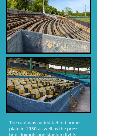
The roof was added behind home
plate in 1930 as well as the press
box, dugouts and stadium lights.