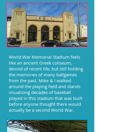
World War Memorial Stadium feels
like an ancient Greek coliseum,
devoid of recent life, but still holding
the memories of many ballgames
from the past. Mike & I walked
around the playing field and stands
visualizing decades of baseball
played in this stadium that was built
before anyone thought there would
actually be a second World War.