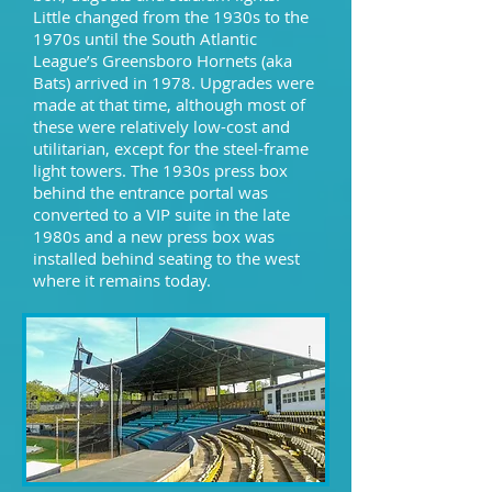
Little changed from the 1930s to the
1970s until the South Atlantic
League’s Greensboro Hornets (aka
Bats) arrived in 1978. Upgrades were
made at that time, although most of
these were relatively low-cost and
utilitarian, except for the steel-frame
light towers. The 1930s press box
behind the entrance portal was
converted to a VIP suite in the late
1980s and a new press box was
installed behind seating to the west
where it remains today.