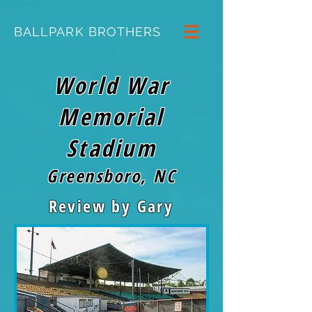
BALLPARK BROTHERS
World War
Memorial
Stadium
Greensboro, NC
Review by Gary