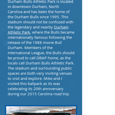
Durham Bulls Athletic Park is located
in downtown Durham, North
Carolina and has been the home of
the Durham Bulls since 1995. This
stadium should not be confused with
the legendary and nearby
Durham
Athletic Park
, where the Bulls became
internationally famous following the
release of the 1988 movie Bull
Durham. Members of
the
International League
, the Bulls should
be proud to call DBAP home, as the
locals call Durham Bulls Athletic Park.
The stadium and surrounding public
spaces are both very inviting venues
to visit and explore. Mike and I
visited this ballpark as its was
celebrating its 20th anniversary
during our 2015 Carolina road trip.