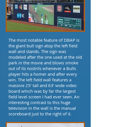
The most notable feature of DBAP is
the giant bull sign atop the left field
wall and stands. The sign was
modeled after the one used at the old
park in the movie and blows smoke
out of its nostrils whenever a Bulls
player hits a homer and after every
win. The left field wall features a
massive 25’ tall and 63’ wide video
board which was by far the largest
field level screen I had ever seen. An
interesting contrast to this huge
television in the wall is the manual
scoreboard just to the right of it.