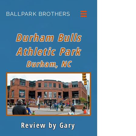
BALLPARK BROTHERS
Durham Bulls
Athletic Park
Durham, NC
Review by Gary