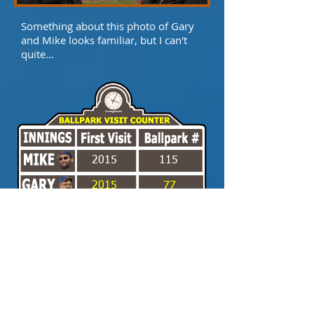
Something about this photo of Gary
and Mike looks familiar, but I can't
quite...
2015
115
2015
77