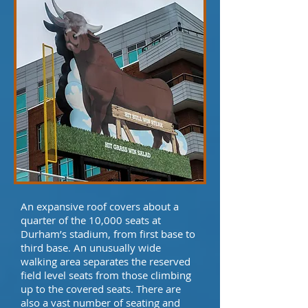
An expansive roof covers about a
quarter of the 10,000 seats at
Durham’s stadium, from first base to
third base. An unusually wide
walking area separates the reserved
field level seats from those climbing
up to the covered seats. There are
also a vast number of seating and