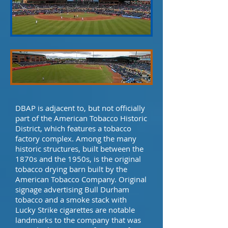
DBAP is adjacent to, but not officially
part of the American Tobacco Historic
District, which features a tobacco
factory complex. Among the many
historic structures, built between the
1870s and the 1950s, is the original
tobacco drying barn built by the
American Tobacco Company. Original
signage advertising Bull Durham
tobacco and a smoke stack with
Lucky Strike cigarettes are notable
landmarks to the company that was