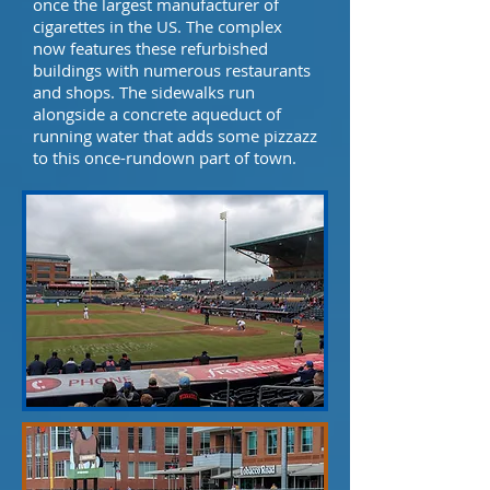
once the largest manufacturer of
cigarettes in the US. The complex
now features these refurbished
buildings with numerous restaurants
and shops. The sidewalks run
alongside a concrete aqueduct of
running water that adds some pizzazz
to this once-rundown part of town.