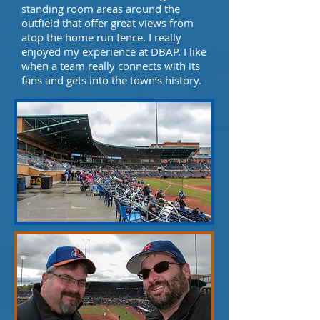
standing room areas around the
outfield that offer great views from
atop the home run fence. I really
enjoyed my experience at DBAP. I like
when a team really connects with its
fans and gets into the town’s history.