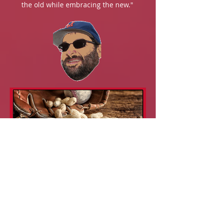
the old while embracing the new."