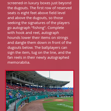
screened-in luxury boxes just beyond
the dugouts. The first row of reserved
seats is eight feet above field level
and above the dugouts, so those
seeking the signatures of the players
go autograph "fishing". Complete
with hook and reel, autograph
hounds lower their items on strings
and dangle them down in front of the
dugouts below. The ballplayers can
sign the item, tug on the line, and the
fan reels in their newly autographed
memorabilia.