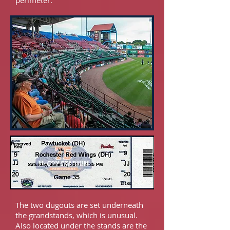
perimeter.
The two dugouts are set underneath
the grandstands, which is unusual.
Also located under the stands are the