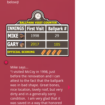
below)!
1998
29
2017
105
Mike says...
"I visited McCoy in 1998, just
before the renovation and I can
attest to the fact that the ballpark
was in bad shape. Great bones,
nice location, lovely roof, but very
dirty and in a generally sorry
condition. I am very glad that it
was saved in a way that honored