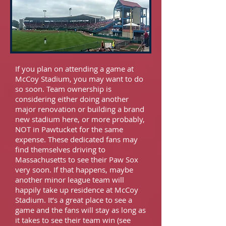
If you plan on attending a game at
McCoy Stadium, you may want to do
so soon. Team ownership is
considering either doing another
major renovation or building a brand
new stadium here, or more probably,
NOT in Pawtucket for the same
expense. These dedicated fans may
find themselves driving to
Massachusetts to see their Paw Sox
very soon. If that happens, maybe
another minor league team will
happily take up residence at McCoy
Stadium. It’s a great place to see a
game and the fans will stay as long as
it takes to see their team win (see