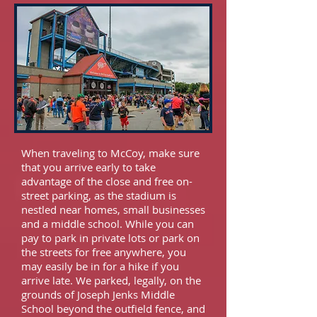
When traveling to McCoy, make sure
that you arrive early to take
advantage of the close and free on-
street parking, as the stadium is
nestled near homes, small businesses
and a middle school. While you can
pay to park in private lots or park on
the streets for free anywhere, you
may easily be in for a hike if you
arrive late. We parked, legally, on the
grounds of Joseph Jenks Middle
School beyond the outfield fence, and