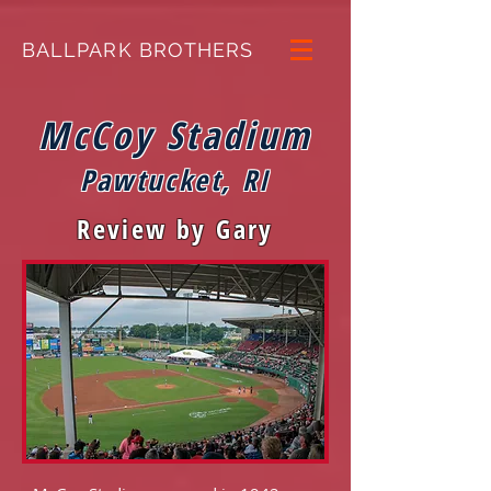
BALLPARK BROTHERS
McCoy Stadium
Pawtucket, RI
Review by Gary