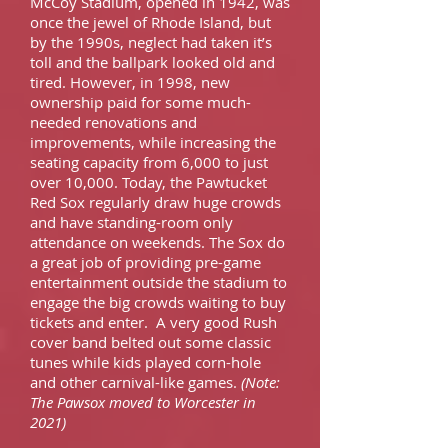
McCoy Stadium, opened in 1942, was
once the jewel of Rhode Island, but
by the 1990s, neglect had taken it’s
toll and the ballpark looked old and
tired. However, in 1998, new
ownership paid for some much-
needed renovations and
improvements, while increasing the
seating capacity from 6,000 to just
over 10,000. Today, the Pawtucket
Red Sox regularly draw huge crowds
and have standing-room only
attendance on weekends. The Sox do
a great job of providing pre-game
entertainment outside the stadium to
engage the big crowds waiting to buy
tickets and enter. A very good Rush
cover band belted out some classic
tunes while kids played corn-hole
and other carnival-like games.
(Note:
The Pawsox moved to Worcester in
2021)