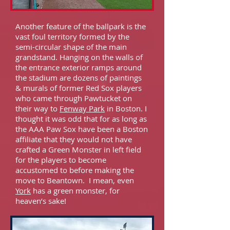
Another feature of the ballpark is the
vast foul territory formed by the
semi-circular shape of the main
grandstand. Hanging on the walls of
the entrance exterior ramps around
the stadium are dozens of paintings
& murals of former Red Sox players
who came through Pawtucket on
their way to
Fenway Park
in Boston. I
thought it was odd that for as long as
the AAA Paw Sox have been a Boston
affiliate that they would not have
crafted a Green Monster in left field
for the players to become
accustomed to before making the
move to Beantown. I mean, even
York
has a green monster, for
heaven’s sake!