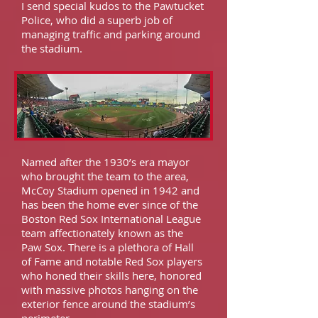
I send special kudos to the Pawtucket
Police, who did a superb job of
managing traffic and parking around
the stadium.
Named after the 1930’s era mayor
who brought the team to the area,
McCoy Stadium opened in 1942 and
has been the home ever since of the
Boston Red Sox International League
team affectionately known as the
Paw Sox. There is a plethora of Hall
of Fame and notable Red Sox players
who honed their skills here, honored
with massive photos hanging on the
exterior fence around the stadium’s