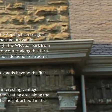
the Appalachian League’s
 the stadium would
ght the WPA ballpark from
concourse along the third-
stand, additional restrooms,
t stands beyond the first
 interesting vantage
ered seating area along the
ntial neighborhood in this