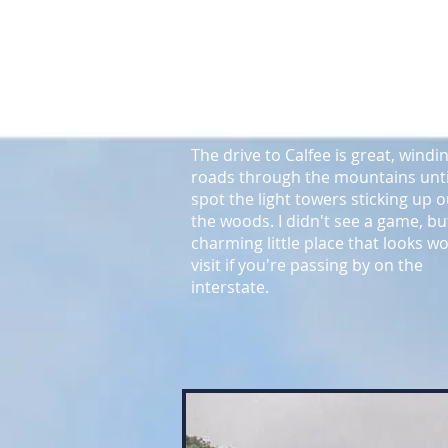
left field line. There is an ancient
grandstand with a big roof under
trees and more modern seating b
home plate and 1st base.
The drive to Calfee is great, windi
roads through the mountains unti
spot the light towers sticking up o
the woods.
I didn't see a game, but
charming little place that looks w
visit if you're passing by on the
interstate.