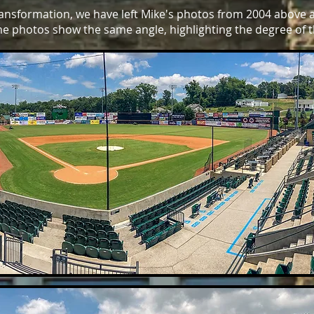
transformation, we have left Mike's photos from 2004 above 
he photos show the same angle, highlighting the degree of 