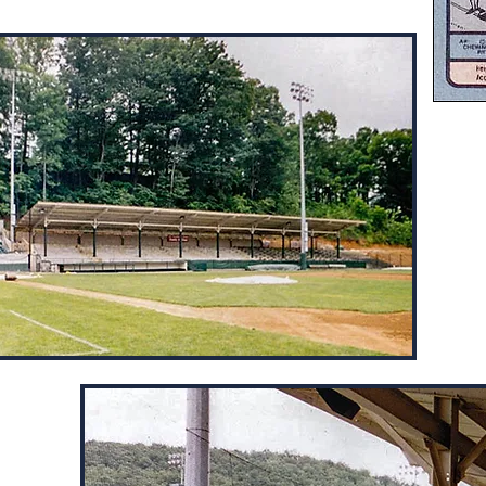
Calf
the 
of t
by C
thro
the 
As a
goin
grou
etween
e high
wn the