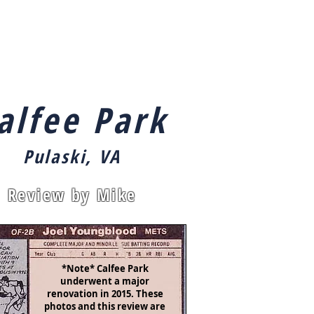
ut
Index
Links
Contact
alfee Park
Pulaski, VA
Review by Mike
*Note* Calfee Park
underwent a major
renovation in 2015. These
photos and this review are