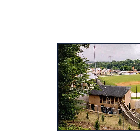
BALLPARK BROTHERS