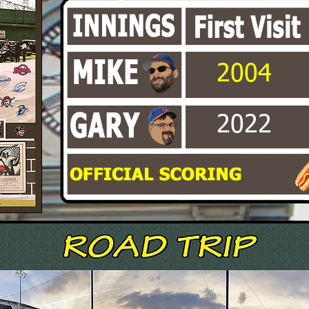
2004
2022