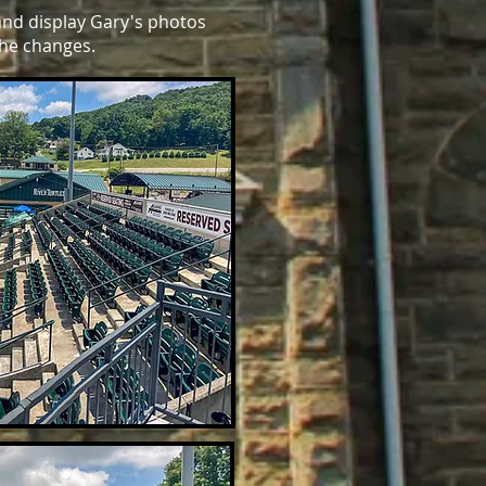
and display Gary's photos
the changes.