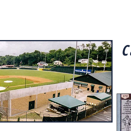
Home
The Ballparks
Road Trips
Abo
C