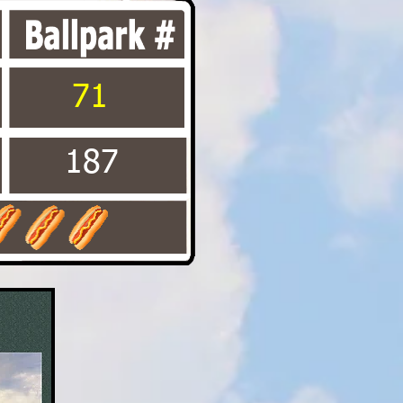
71
187