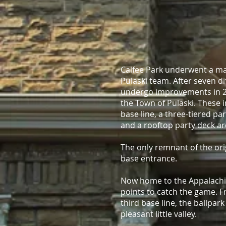
Calfee Park underwent a ma
Pulaski team. After seven d
undergo improvements in 2
the Town of Pulaski. These 
base line, a three-tiered par
and a rooftop party deck ar
The only remnant of the orig
base entrance.
Now home to the Appalachian
points to catch the game. F
third base line, the ballpark
pleasant little valley.