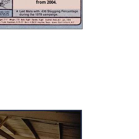
from 2004.
ee Park was built in 1935 and is
home of the Pulaski River Turtles
he Appalachian League. I stopped
alfee Park in 2004 on my way
ugh Pulaski a week or so before
season was scheduled to begin.
 result, there was a lot of work
g on at the stadium. The friendly
nds staff let me wander at will.