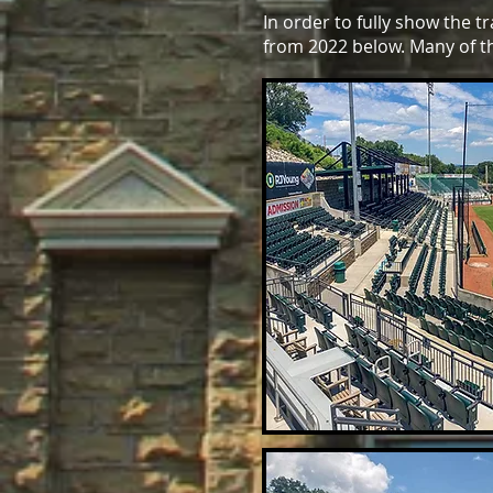
In order to fully show the 
from 2022 below. Many of t