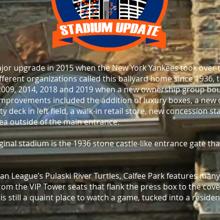
jor upgrade in 2015 when the New York Yankees took over 
ifferent organizations called this ballyard home since 1936,
009, 2014, 2018 and 2019 when a new ownership group bou
improvements included the addition of luxury boxes, a new 
ty deck in left field, a walk-in retail store, new concession 
ea outside of the main entrance.
inal stadium is the 1936 stone castle-like entrance gate tha
 League’s Pulaski River Turtles, Calfee Park features many
rom the VIP Tower seats that flank the press box to the cov
 is still a quaint place to watch a game, tucked into a reside