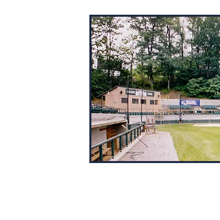
This is a nice little park tucked b
a pair of hills. Houses overlook th
right field wall and trees loom do