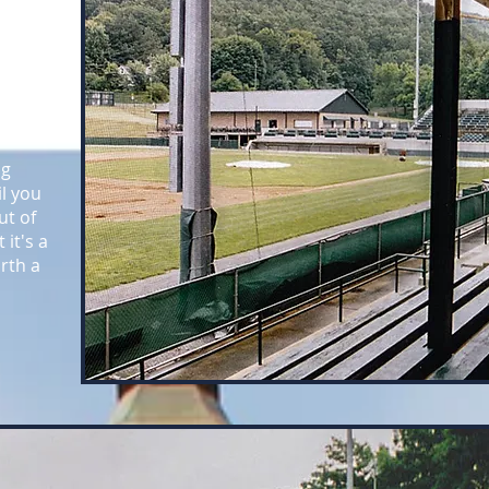
 those
ehind
ng
l you
ut of
 it's a
orth a